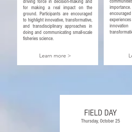
communitie
driving force in decision-making and
importanc
for making a real impact on the
encourag
ground. Participants are encouraged
experienc
to highlight innovative, transformative,
innovati
and transdisciplinary approaches in
transformati
doing and communicating small-scale
fisheries science.
Learn more >
L
FIELD DAY
Thursday, October 25