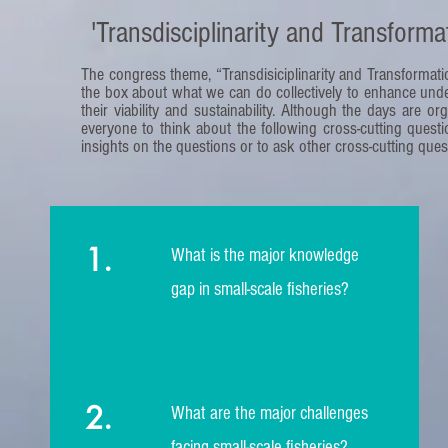
'Transdisciplinarity and Transformat
The congress theme, “Transdisiciplinarity and Transformation
the box about what we can do collectively to enhance unde
their viability and sustainability. Although the days are o
everyone to think about the following cross-cutting que
insights on the questions or to ask other cross-cutting ques
1.
What is the major knowledge
gap in small-scale fisheries?
2.
What are the major challenges
facing small-scale fisheries?