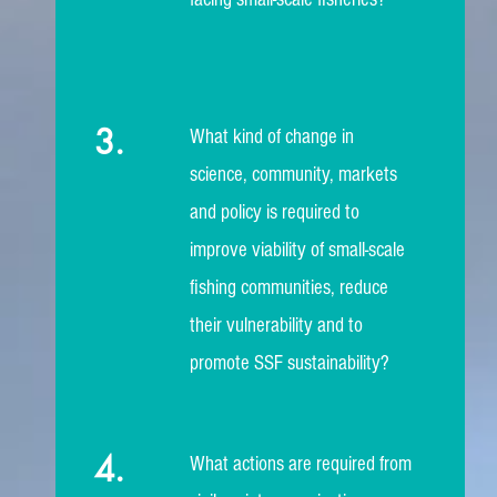
3.
What kind of change in
science, community, markets
and policy is required to
improve viability of small-scale
fishing communities, reduce
their vulnerability and to
promote SSF sustainability?
4.
What actions are required from