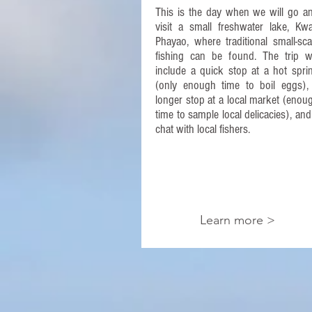
This is the day when we will go a
visit a small freshwater lake, Kw
Phayao, where traditional small-sca
fishing can be found. The trip wi
include a quick stop at a hot spri
(only enough time to boil eggs),
longer stop at a local market (enou
time to sample local delicacies), and
chat with local fishers.​
Learn more >