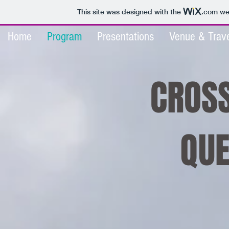
This site was designed with the
.com
web
Home
Program
Presentations
Venue & Trave
CROSS
QUE