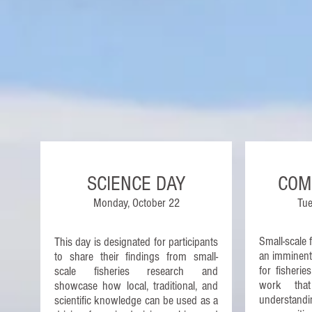
SCIENCE DAY
COM
Monday, October 22
Tue
Small-scale 
This day is designated for participants
an imminent 
to share their findings from small-
for fisheri
scale fisheries research and
work tha
showcase how local, traditional, and
understandin
scientific knowledge can be used as a