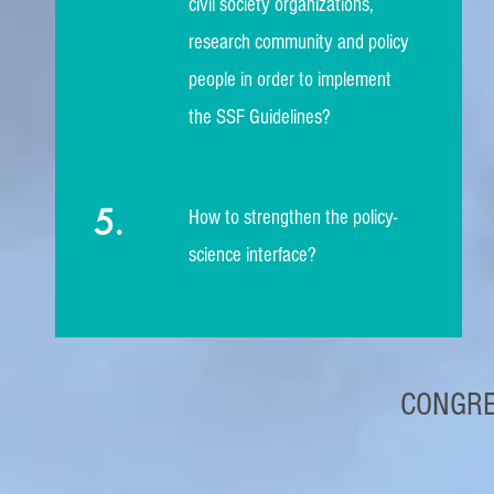
civil society organizations,
research community and policy
people in order to implement
the SSF Guidelines?
5.
How to strengthen the policy-
science interface?
CONGRE