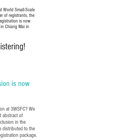
rd World Small-Scale
 of registrants, the
egistration is now
 in Chiang Mai in
stering!
sion is now
ssion at 3WSFC? We
d abstract of
nclusion in the
 distributed to the
egistration package.