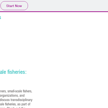
Start Now
s
Videos
More
ale fisheries:
ers, small-scale fishers,
 organizations, and
discuss transdisciplinary
ale fisheries, as part of