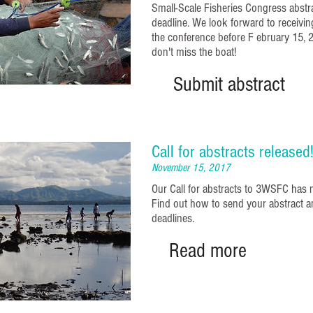
Small-Scale Fisheries Congress abst
deadline. We look forward to receivin
the conference before F
ebruary
15, 
don't miss the boat!
Submit abstract
Call for abstracts released
November 15, 2017
Our Call for abstracts to 3WSFC has 
Find out how to send your abstract a
deadlines.
Read more