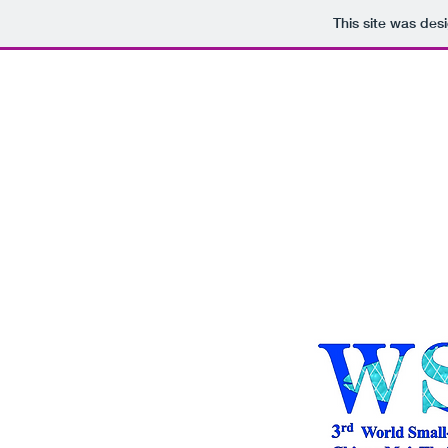
This site was des
Home
Program
Presenta