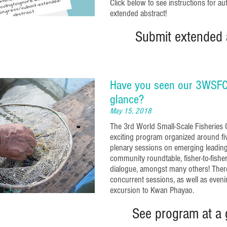
Click below to see instructions for a
extended abstract!
Submit extended 
Have you seen our 3WSFC
glance?
May 15, 2018
The 3rd World Small-Scale Fisheries C
exciting program organized around fiv
plenary sessions on emerging leading 
community roundtable, fisher-to-fisher 
dialogue, amongst many others! There
concurrent sessions, as well as eveni
excursion to Kwan Phayao.
See program at a 