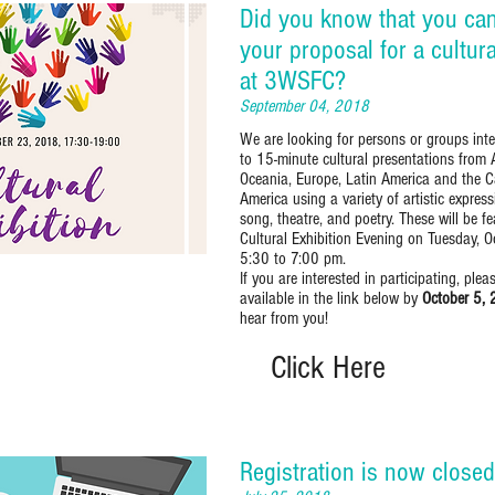
Did you know that you ca
your proposal for a cultur
at 3WSFC?
September 04, 2018
We are looking for persons or groups inte
to 15-minute cultural presentations from 
Oceania, Europe, Latin America and the 
America using a variety of artistic expres
song, theatre, and poetry. These will be 
Cultural Exhibition Evening on Tuesday, 
5:30 to 7:00 pm.
If you are interested in participating, ple
available in the link below by
October 5,
hear from you!
Click Here
Registration is now closed