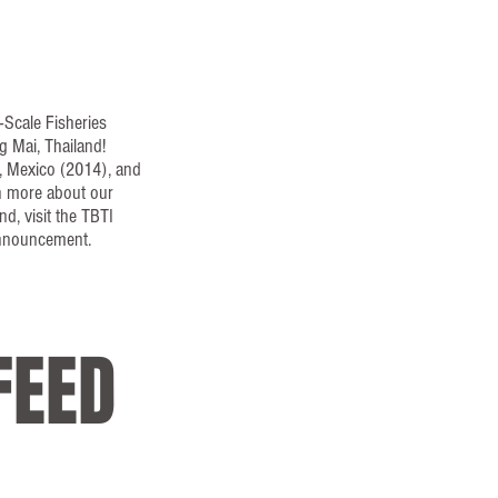
-Scale Fisheries
g Mai, Thailand!
a, Mexico (2014), and
n more about our
d, visit the TBTI
announcement.
FEED