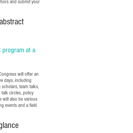
uthors and submit your
abstract
 program at a
ongress will offer an
e days, including
scholars, team talks,
talk circles, policy
 will also be various
ng events and a field
glance