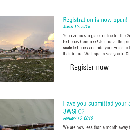
Registration is now open!
March 15, 2018
You can now register online for the 
Fisheries Congress! Join us at the pr
scale fisheries and add your voice to
their future. We hope to see you in C
Register now
Have you submitted your a
3WSFC?
January 16, 2018
We are now less than a month away 