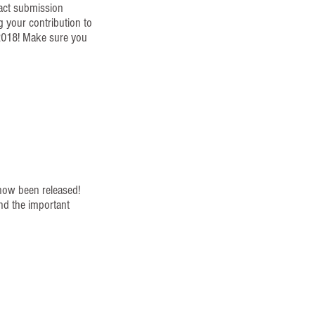
ract submission
g your contribution to
2018! Make sure you
!
now been released!
nd the important