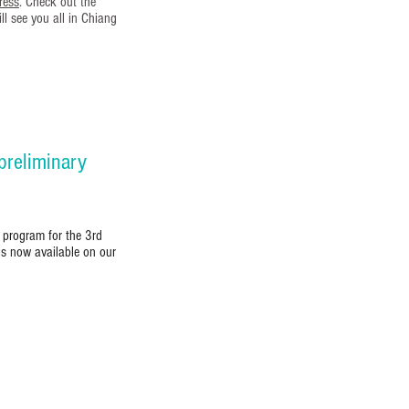
ress
. Check out the
l see you all in Chiang
reliminary
 program for the 3rd
is now available on our