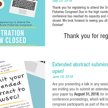
July 25, 2018
Thank you for registering to attend the 3
Fisheries Congress! Due to the high number
conference has reached its capacity and r
closed. We look forward to seeing you all
October!
Thank you for regi
Extended abstract submis
open!
June 19, 2018
Are you presenting a talk in any se
are inviting you to submit an extende
your paper by
August 31, 2018
, for i
conference proceedings, which will be
congress participants as part of the r