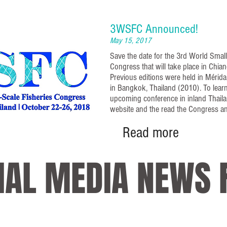
3WSFC Announced!
May 15, 2017
Save the date for the 3rd World Small
Congress that will take place in Chian
Previous editions were held in Mérid
in Bangkok, Thailand (2010). To lear
upcoming conference in inland Thailan
website and the read the Congress 
Read more
IAL MEDIA NEWS 