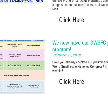
the
3rd World Small-Scale Fisheries Cong
congress announcement below, and we wil
Mai!
Click Here
We now have our 3WSFC p
program!
September 28, 2019
Have you already checked our preliminary
World Small-Scale Fisheries Congress? It 
website!
Click Here