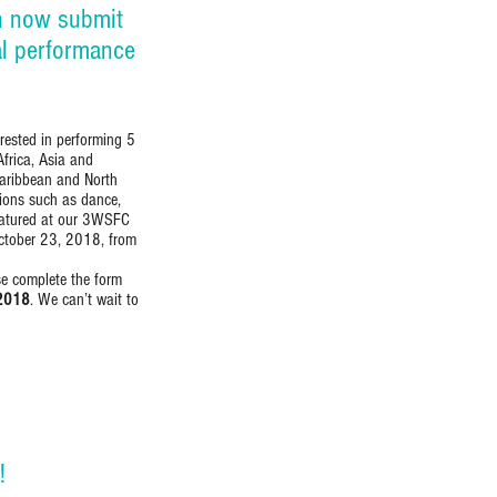
n now submit
al performance
rested in performing 5
Africa, Asia and
Caribbean and North
sions such as dance,
featured at our 3WSFC
October 23, 2018, from
ase complete the form
 2018
. We can’t wait to
!