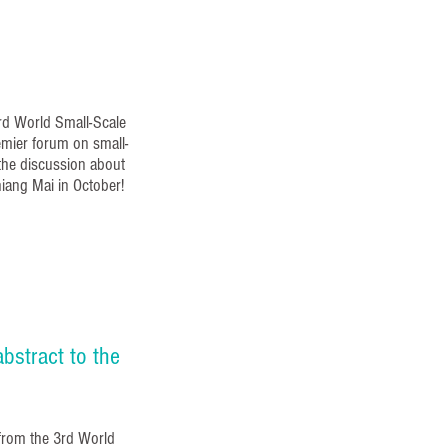
3rd World Small-Scale
emier forum on small-
 the discussion about
hiang Mai in October!
bstract to the
from the 3rd World