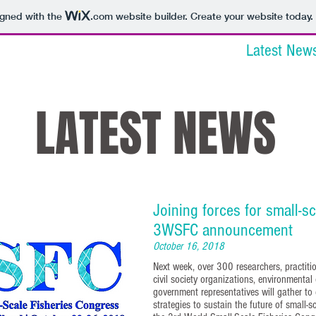
igned with the
.com
website builder. Create your website today.
tions
Venue & Travel
Committees
Latest New
LATEST NEWS
Joining forces for small-sc
3WSFC announcement
October 16, 2018
Next week, over 300 researchers, practition
civil society organizations, environmental
government representatives will gather to 
strategies to sustain the future of small-sc